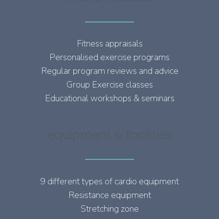
Fitness appraisals
Personalised exercise programs
Regular program reviews and advice
Group Exercise classes
Educational workshops & seminars
equipment & facilities
9 different types of cardio equipment
Resistance equipment
Stretching zone