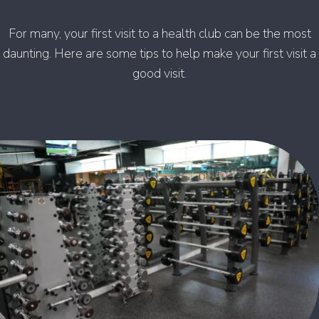
For many, your first visit to a health club can be the most
daunting. Here are some tips to help make your first visit a
good visit.