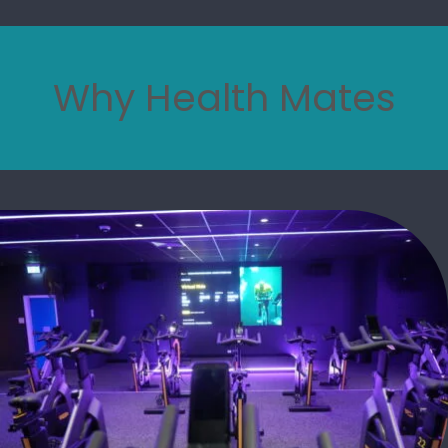
Why Health Mates