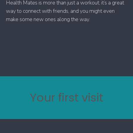
Health Mates is more than just a workout; it’s a great
way to connect with friends, and you might even
make some new ones along the way.
Your first visit