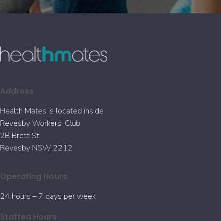
Address
Health Mates is located inside
Revesby Workers’ Club
2B Brett St
Revesby NSW 2212
Operating Hours
24 hours – 7 days per week
Staffed Hours