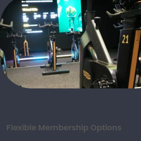
Flexible Membership Options