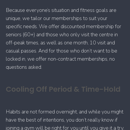
Because everyone’s situation and fitness goals are
unique, we tailor our memberships to suit your
specific needs. We offer discounted membership for
seniors (60+) and those who only visit the centre in
off-peak times, as well as one month, 10 visit and
casual passes. And for those who don’t want to be
locked in, we offer non-contract memberships, no
questions asked.
Cooling Off Period & Time-Hold
Habits are not formed overnight, and while you might
have the best of intentions, you don’t really know if
joining a gym will be right for you until you give it a try.