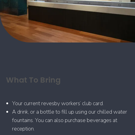
What To Bring
Your current revesby workers’ club card.
A drink, or a bottle to fill up using our chilled water
fountains. You can also purchase beverages at
reception.