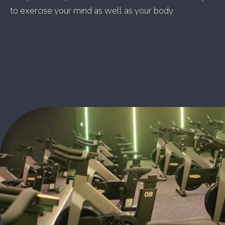
to exercise your mind as well as your body.