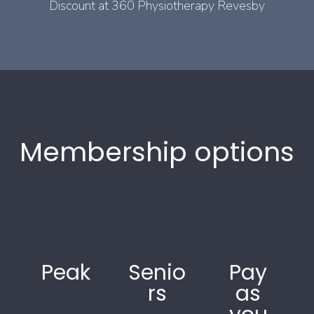
Discount at 360 Physiotherapy Revesby
Membership options
Peak
Senio
Pay
rs
as