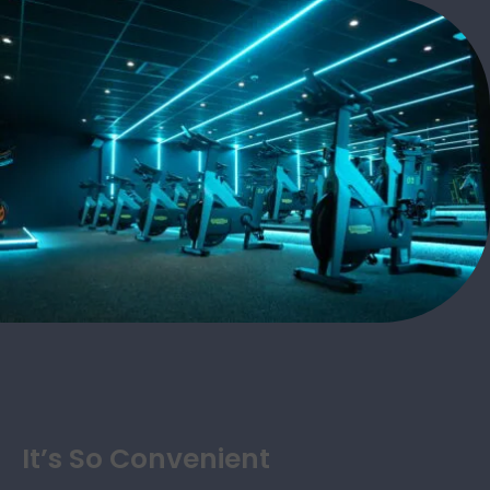
It’s So Convenient