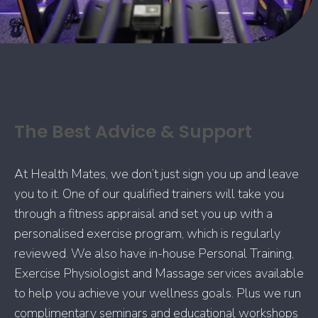
The Best Advice & Support
At Health Mates, we don’t just sign you up and leave
you to it. One of our qualified trainers will take you
through a fitness appraisal and set you up with a
personalised exercise program, which is regularly
reviewed. We also have in-house Personal Training,
Exercise Physiologist and Massage services available
to help you achieve your wellness goals. Plus we run
complimentary seminars and educational workshops