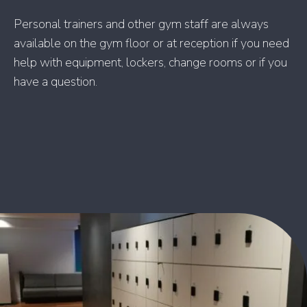
Personal trainers and other gym staff are always
available on the gym floor or at reception if you need
help with equipment, lockers, change rooms or if you
have a question.