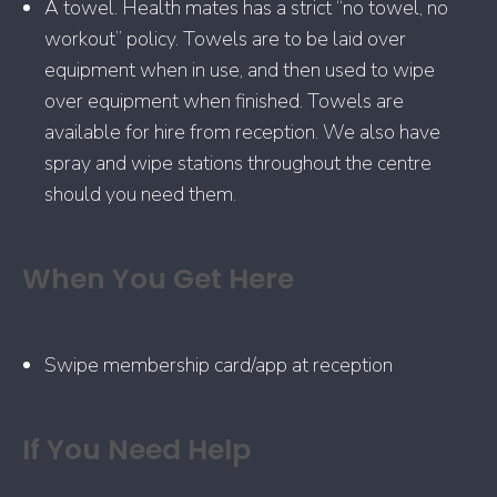
A towel. Health mates has a strict “no towel, no
workout” policy. Towels are to be laid over
equipment when in use, and then used to wipe
over equipment when finished. Towels are
available for hire from reception. We also have
spray and wipe stations throughout the centre
should you need them.
When You Get Here
Swipe membership card/app at reception
If You Need Help