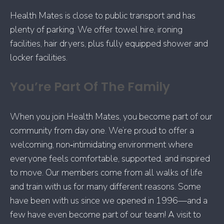
Health Mates is close to public transport and has
plenty of parking. We offer towel hire, ironing
facilities, hair dryers, plus fully equipped shower and
locker facilities.
You’re Part Of The Family
When you join Health Mates, you become part of our
community from day one. We’re proud to offer a
welcoming, non‑intimidating environment where
everyone feels comfortable, supported, and inspired
to move. Our members come from all walks of life
and train with us for many different reasons. Some
have been with us since we opened in 1996—and a
few have even become part of our team! A visit to