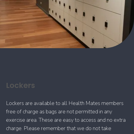
Lockers
Lockers are available to all Health Mates members
free of charge as bags are not permitted in any
exercise area. These are easy to access and no extra
charge. Please remember that we do not take