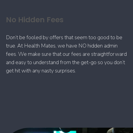
No Hidden Fees
Don’t be fooled by offers that seem too good to be
true. At Health Mates, we have NO hidden admin
fees. We make sure that our fees are straightforward
and easy to understand from the get-go so you don’t
get hit with any nasty surprises.