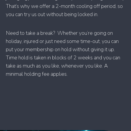
That’s why we offer a 2-month cooling off period, so
you can try us out without being locked in.
Need to take a break? Whether you’re going on
holiday, injured or just need some time-out, you can
put your membership on hold without giving it up.
Time hold is taken in blocks of 2 weeks and you can
take as much as you like, whenever you like. A
minimal holding fee applies.