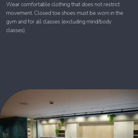
Wear comfortable clothing that does not restrict
movement. Closed toe shoes must be worn in the
gym and for all classes (excluding mind/body
classes).