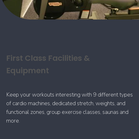
First Class Facilities &
Equipment
Keep your workouts interesting with 9 different types
of cardio machines, dedicated stretch, weights, and
functional zones, group exercise classes, saunas and
more.