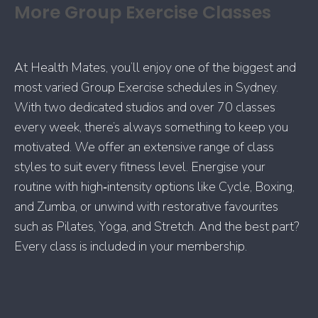
More Group Exercise Classes
At Health Mates, you’ll enjoy one of the biggest and
most varied Group Exercise schedules in Sydney.
With two dedicated studios and over 70 classes
every week, there’s always something to keep you
motivated. We offer an extensive range of class
styles to suit every fitness level. Energise your
routine with high‑intensity options like Cycle, Boxing,
and Zumba, or unwind with restorative favourites
such as Pilates, Yoga, and Stretch. And the best part?
Every class is included in your membership.