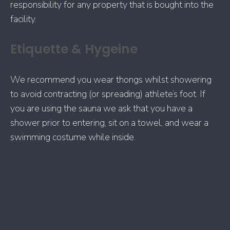
responsibility for any property that is bought into the
facility.
Etiquette & Hygeine
We recommend you wear thongs whilst showering
to avoid contracting (or spreading) athlete’s foot. If
you are using the sauna we ask that you have a
shower prior to entering, sit on a towel, and wear a
swimming costume while inside.