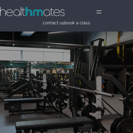
contact us
book a class