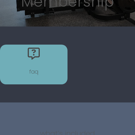
Membership
faq
what’s included