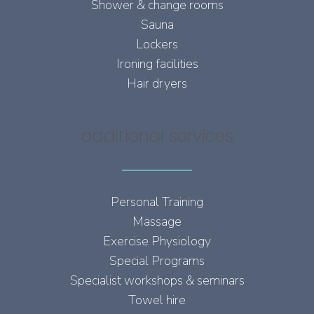
Shower & change rooms
Sauna
Lockers
Ironing facilities
Hair dryers
additional services
Personal Training
Massage
Exercise Physiology
Special Programs
Specialist workshops & seminars
Towel hire