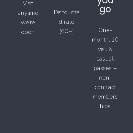
you
Visit
go
Discounte
anytime
d rate
we’re
One-
(60+)
open
month, 10
visit &
casual
passes +
non-
contract
members
hips