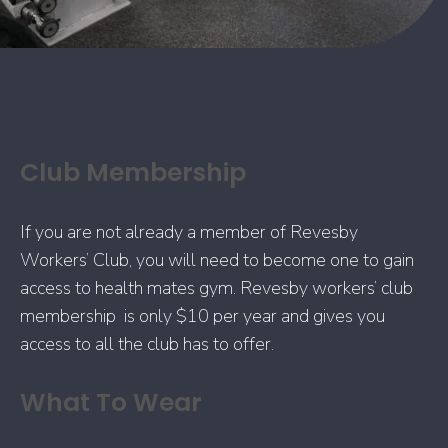
Club Membership
If you are not already a member of Revesby
Workers’ Club, you will need to become one to gain
access to health mates gym. Revesby workers’ club
membership is only $10 per year and gives you
access to all the club has to offer.
What To Wear