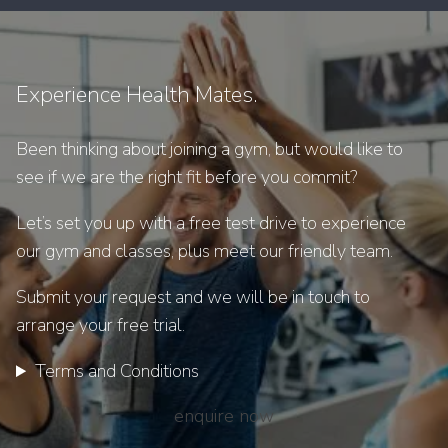
Experience Health Mates.
Been thinking about joining a gym, but would like to
see if we are the right fit before you commit?
Let’s set you up with a free test drive to experience
our gym and classes, plus meet our friendly team.
Submit your request and we will be in touch to
arrange your free trial.
Terms and Conditions
enquire now