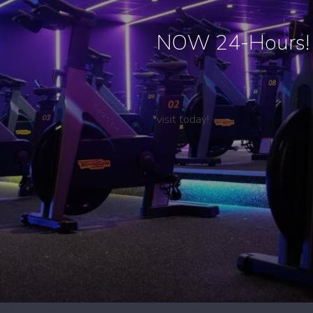
NOW 24-Hours!
visit today!