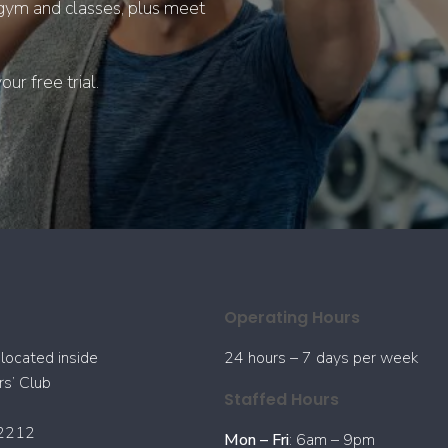
r gym and classes, plus meet
ur free trial.
Operating Hours
located inside
24 hours – 7 days per week
s’ Club
Staffed Hours
2212
Mon – Fri
: 6am – 9pm