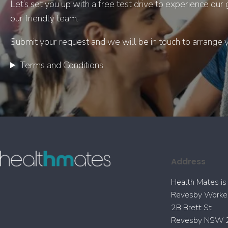
Let’s set you up with a free test drive to experience ou
our friendly team.
Submit your request and we will be in touch to arrange yo
Terms and Conditions
Address
Health Mates is 
Revesby Worker
2B Brett St
Revesby NSW 