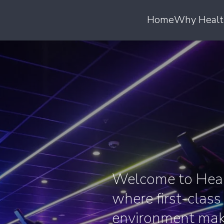
Home
Why Healt
Welcome to Heal
where first-class
environment make