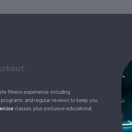
orkout.
 fitness experience, including
se programs, and regular reviews to keep you
ercise
classes, plus exclusive educational