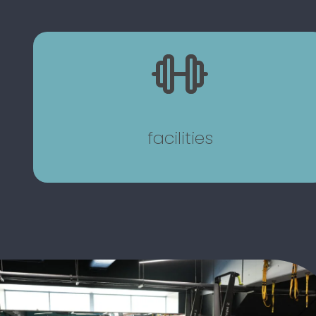
facilities