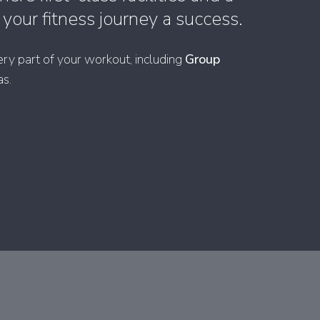
our fitness journey a success.
ry part of your workout, including
Group
as.