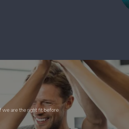
f we are the right fit before