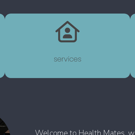
services
Welcome to Health Mates, wher