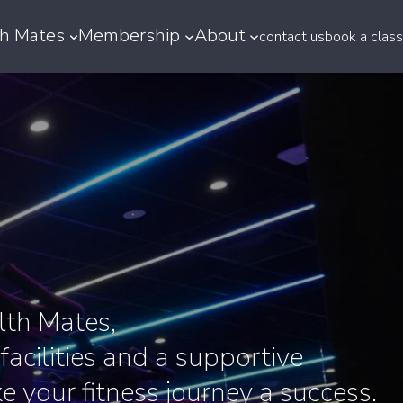
h Mates
Membership
About
contact us
book a class
th Mates,
 facilities and a supportive
 your fitness journey a success.