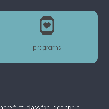
programs
e first-class facilities and a