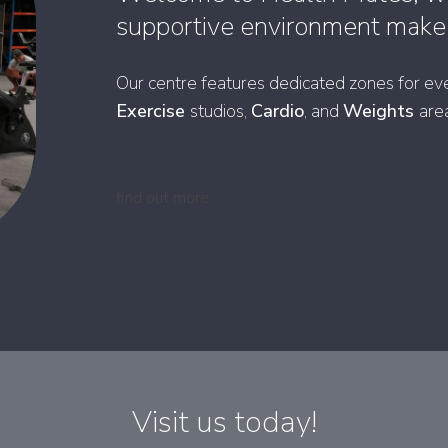
supportive environment make y
Our centre features dedicated zones for eve
Exercise
studios,
Cardio
, and
Weights
are
find out more
Visit us today!