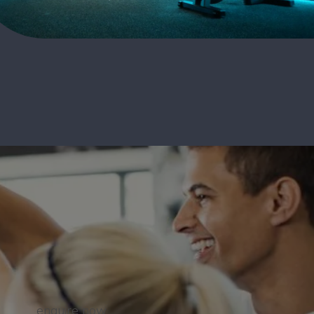
enquire now