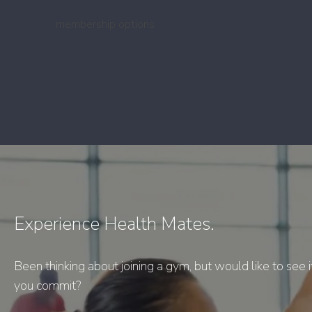
membership options
Experience Health Mates.
Been thinking about joining a gym, but would like to see i
you commit?