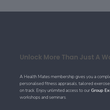
Unlock More Than Just A W
A Health Mates membership gives you a complete
personalised fitness appraisals, tailored exerci
on track. Enjoy unlimited access to our
Group Ex
workshops and seminars.