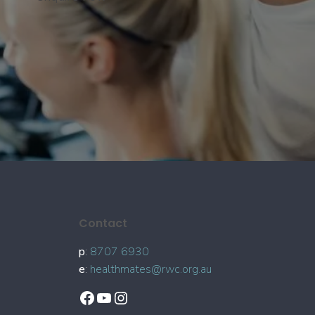
Contact
p
:
8707 6930
e
:
healthmates@rwc.org.au